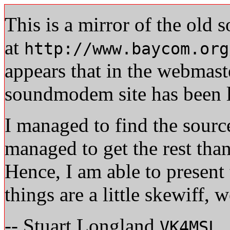
This is a mirror of the ol
at
http://www.baycom.org
appears that in the webmast
soundmodem site has been lo
I managed to find the sourc
managed to get the rest tha
Hence, I am able to present 
things are a little skewiff, w
-- Stuart Longland
VK4MSL