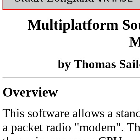
Multiplatform So
M
by Thomas Sa
Overview
This software allows a stan
a packet radio "modem". Th