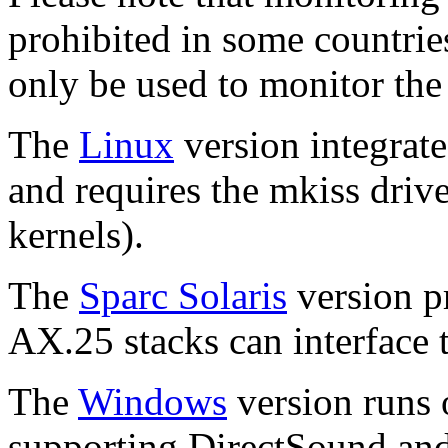
prohibited in some countries
only be used to monitor the
The
Linux
version integrat
and requires the mkiss drive
kernels).
The
Sparc Solaris
version p
AX.25 stacks can interface 
The
Windows
version runs
supporting DirectSound and