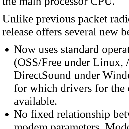
the main processor CPU.
Unlike previous packet rad
release offers several new b
Now uses standard operat
(OSS/Free under Linux, /
DirectSound under Windo
for which drivers for the
available.
No fixed relationship bet
modem parameters. Mode