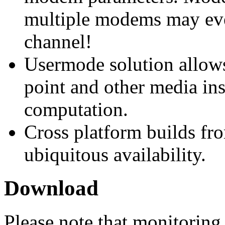
multiple modems may eve
channel!
Usermode solution allow
point and other media ins
computation.
Cross platform builds fr
ubiquitous availability.
Download
Please note that monitorin