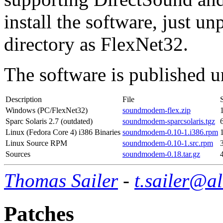
install the software, just u
directory as FlexNet32.
The software is published
Description
File
Windows (PC/FlexNet32)
soundmodem-flex.zip
Sparc Solaris 2.7 (outdated)
soundmodem-sparcsolaris.tgz
Linux (Fedora Core 4) i386 Binaries
soundmodem-0.10-1.i386.rpm
Linux Source RPM
soundmodem-0.10-1.src.rpm
Sources
soundmodem-0.18.tar.gz
Thomas Sailer
-
t.sailer@a
Patches