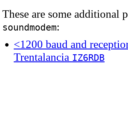
These are some additional p
:
soundmodem
<1200 baud and receptio
Trentalancia
IZ6RDB